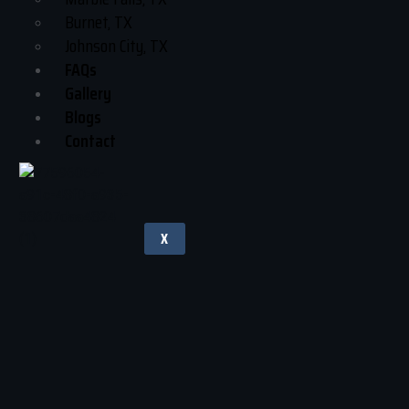
Burnet, TX
Johnson City, TX
FAQs
Gallery
Blogs
Contact
X