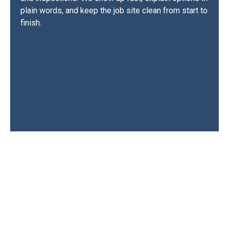
plain words, and keep the job site clean from start to
finish.