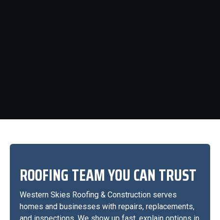
ROOFING TEAM YOU CAN TRUST
Western Skies Roofing & Construction serves
homes and businesses with repairs, replacements,
and inspections. We show up fast, explain options in