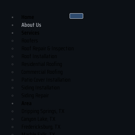
Home
About Us
Services
Roofers
Roof Repair & Inspection
Roof Installation
Residential Roofing
Commercial Roofing
Patio Cover Installation
Siding Installation
Siding Repair
Area
Dripping Springs, TX
Canyon Lake, TX
Fredericksburg, TX
Marble Falls, TX